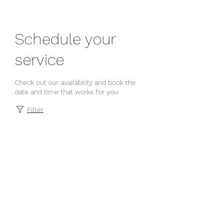
Schedule your
service
Check out our availability and book the
date and time that works for you
Filter