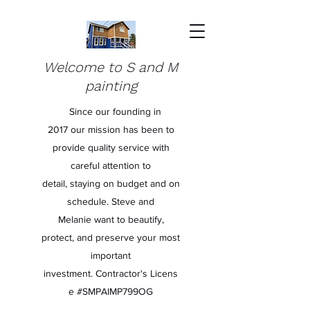
Welcome to S and M
painting
Since our founding in
2017 our mission has been to
provide quality service with
careful attention to
detail, staying on budget and on
schedule. Steve and
Melanie want to beautify,
protect, and preserve your most
important
investment. Contractor's Licens
e #SMPAIMP799OG